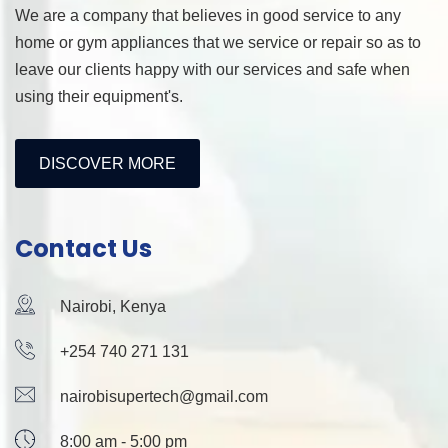
We are a company that believes in good service to any
home or gym appliances that we service or repair so as to
leave our clients happy with our services and safe when
using their equipment's.
DISCOVER MORE
Contact Us
Nairobi, Kenya
+254 740 271 131
nairobisupertech@gmail.com
8:00 am - 5:00 pm