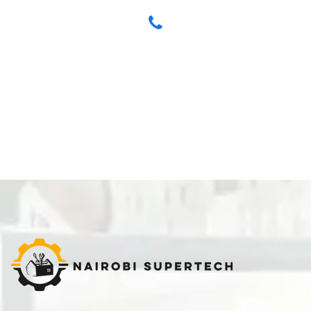
Have any Questions? Call us Today!
+254 704 712 315