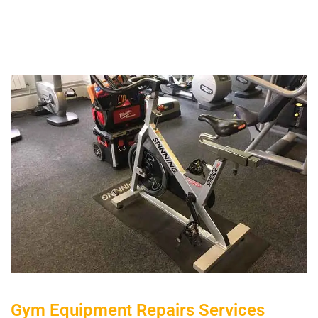
Gym Equipment Repairs Services