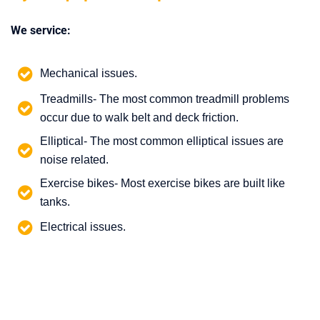
We service:
Mechanical issues.
Treadmills- The most common treadmill problems
occur due to walk belt and deck friction.
Elliptical- The most common elliptical issues are
noise related.
Exercise bikes- Most exercise bikes are built like
tanks.
Electrical issues.