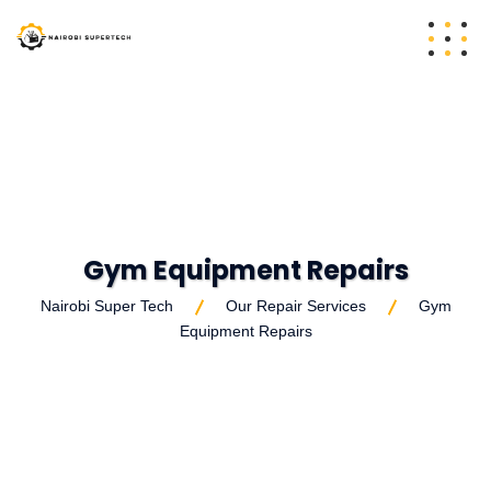
Gym Equipment Repairs
Nairobi Super Tech
Our Repair Services
Gym
Equipment Repairs