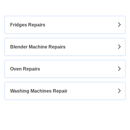
+254 740 271 131
Fridges Repairs
Blender Machine Repairs
Oven Repairs
Washing Machines Repair