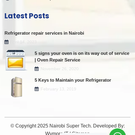
Latest Posts
Refrigerator repair services in Nairobi
April 14, 2023
5 signs your oven is on its way out of service
| Oven Repair Service
November 26, 2020
5 Keys to Maintain your Refrigerator
February 13, 2019
© Copyright 2025 Nairobi Super Tech. Developed By:
Wymore IT
|
Sitemap